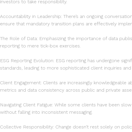
Schrode
investors to take responsibility.
x
Leverton
Accountability in Leadership: There’s an ongoing conversat
ensure that mandatory transition plans are effectively impl
The Role of Data: Emphasizing the importance of data pub
reporting to mere tick-box exercises.
ESG Reporting Evolution: ESG reporting has undergone signi
standards, leading to more sophisticated client inquiries an
Client Engagement: Clients are increasingly knowledgeable a
metrics and data consistency across public and private assets
Navigating Client Fatigue: While some clients have been slow
without falling into inconsistent messaging.
Collective Responsibility: Change doesn’t rest solely on policy