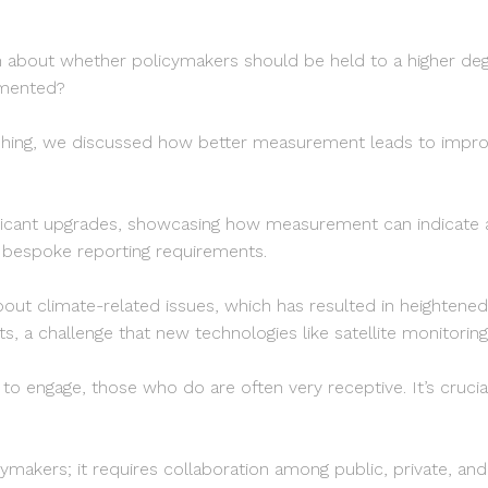
rs
ion about whether policymakers should be held to a higher d
emented?
lishing, we discussed how better measurement leads to im
ficant upgrades, showcasing how measurement can indicate ad
d bespoke reporting requirements.
bout climate-related issues, which has resulted in heightene
, a challenge that new technologies like satellite monitoring
 to engage, those who do are often very receptive. It’s cruc
makers; it requires collaboration among public, private, and ph