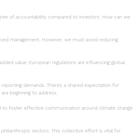
egree of accountability compared to investors. How can we
proved management. However, we must avoid reducing
ded value. European regulations are influencing global
d reporting demands. There’s a shared expectation for
 are beginning to address.
ial to foster effective communication around climate change
ilanthropic sectors. This collective effort is vital for