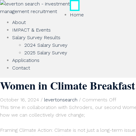
Home
About
IMPACT & Events
Salary Survey Results
2024 Salary Survey
2025 Salary Survey
Applications
Contact
Women in Climate Breakfast:
on
October 16, 2024
/
levertonsearch
/
Comments Off
Women
This time in collaboration with Schroders, our second Women 
in
how we can collectively drive change;
Climate
Breakfast
Framing Climate Action: Climate is not just a long-term issue