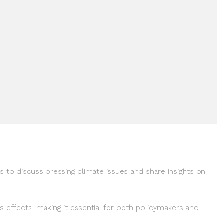
 to discuss pressing climate issues and share insights on
ts effects, making it essential for both policymakers and