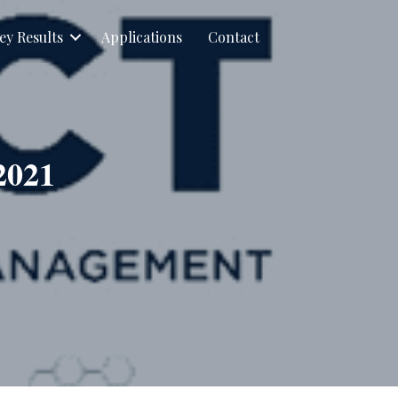
ey Results
Applications
Contact
2021
PACT
sletter
ruary
1