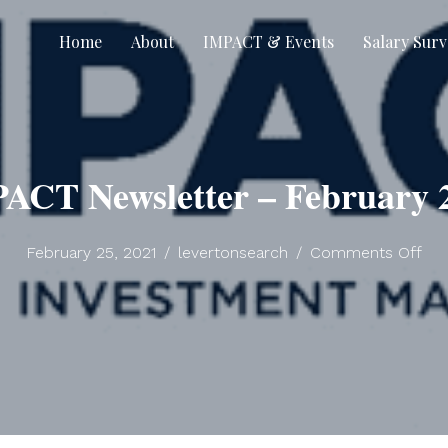
Home
About
IMPACT & Events
Salary Surv
ACT Newsletter – February 
on
February 25, 2021
/
levertonsearch
/
Comments Off
IM
New
–
Feb
202