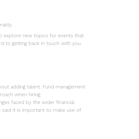
ality.
o explore new topics for events that
d to getting back in touch with you.
about adding talent. Fund management
roach when hiring.
nges faced by the wider financial
said it is important to make use of