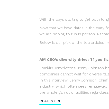
With the days starting to get both long
Now that we have dates in the diary f
we are hoping to run in person. Rachae
Below is our pick of the top articles f
AM CEO’s diversity drive: ‘If you f
Franklin Templeton’s Jenny Johnson be
companies cannot wait for diverse ta
In this interview, Jenny Johnson, chief
industry, which often sees female-led 
the whole gamut of abilities regardles
READ MORE