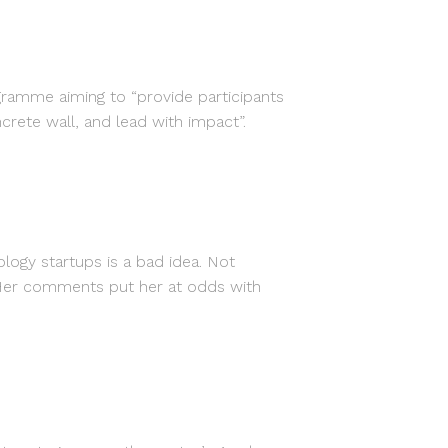
amme aiming to “provide participants
ete wall, and lead with impact”.
ogy startups is a bad idea. Not
. Her comments put her at odds with