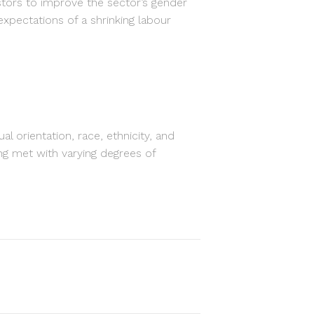
tors to improve the sector’s gender
 expectations of a shrinking labour
orientation, race, ethnicity, and
eing met with varying degrees of