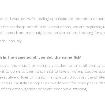
er and warmer, we’re feeling optimistic for the return of norm
or the roadmap out of COVID restrictions, we are beginning t
l is back from maternity leave on March 1 and looking forwar
rom February.
ish in the same pond, you get the same fish’
lieves the onus is on company leaders to think differently 
lent to come to them and need to take a more proactive app
 executive officer of Franklin Templeton, discusses the challe
venture capitalist companies overlooked for male peers. She 
s of education, gender or socio-economic standing.