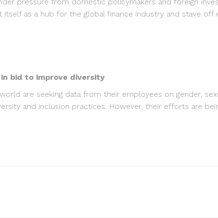
nder pressure from domestic policymakers and foreign inves
 itself as a hub for the global finance industry and stave off
 bid to improve diversity
ld are seeking data from their employees on gender, sexual 
diversity and inclusion practices. However, their efforts are b