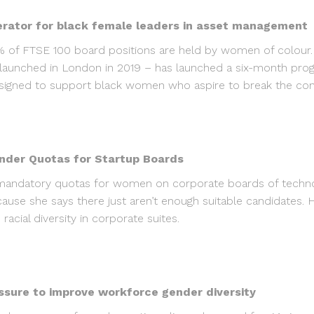
erator for black female leaders in asset management
4% of FTSE 100 board positions are held by women of colour.
unched in London in 2019 – has launched a six-month progr
igned to support black women who aspire to break the concr
der Quotas for Startup Boards
 mandatory quotas for women on corporate boards of technol
ecause she says there just aren’t enough suitable candidates
cial diversity in corporate suites.
ssure to improve workforce gender diversity