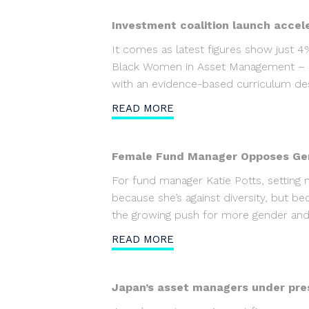
Investment coalition launch accel
It comes as latest figures show just 
Black Women in Asset Management – la
with an evidence-based curriculum des
READ MORE
Female Fund Manager Opposes Gen
For fund manager Katie Potts, setting
because she’s against diversity, but b
the growing push for more gender and ra
READ MORE
Japan’s asset managers under pre