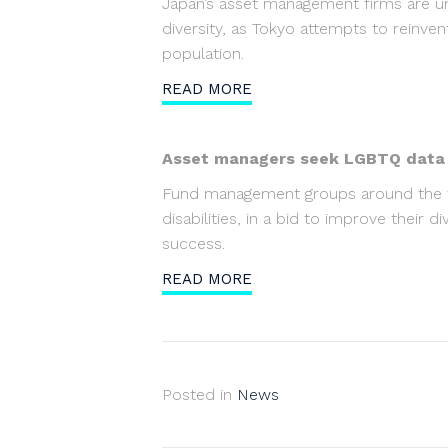
Japan’s asset management firms are u
diversity, as Tokyo attempts to reinvent
population.
READ MORE
Asset managers seek LGBTQ data in
Fund management groups around the wor
disabilities, in a bid to improve their 
success.
READ MORE
Posted in
News